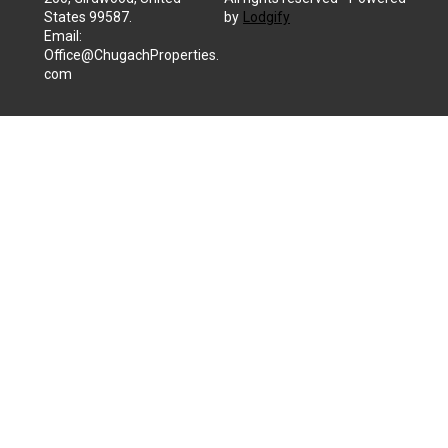
States 99587
.
by
Lodgify
Email
:
Office@ChugachProperties.
com