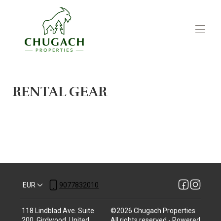
Home
Winter Activities
RENTAL GEAR
Summer Activities
Local Restaurants
Book Your Stay
▾
Join Our Portfolio
Rental Gear and Services
EUR
9077832010
118 Lindblad Ave. Suite
©
2026
Chugach Properties
200, Girdwood, United
All rights reserved
- Powered